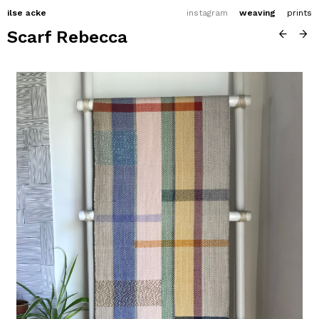
ilse acke
instagram
weaving
prints
Scarf Rebecca