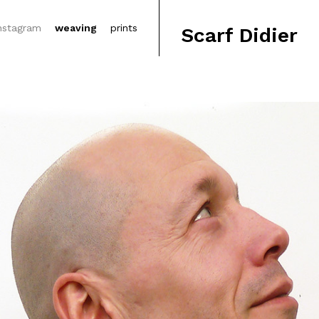
nstagram
weaving
prints
Scarf Didier