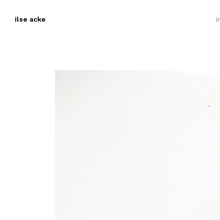
ilse acke
i