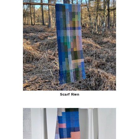
Scarf Rien