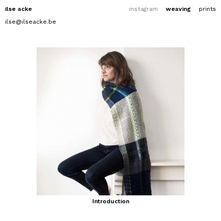
ilse acke
instagram
weaving
prints
ilse@ilseacke.be
Introduction