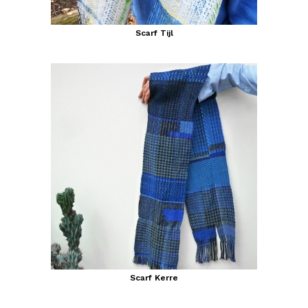
Scarf Tijl
Scarf Kerre