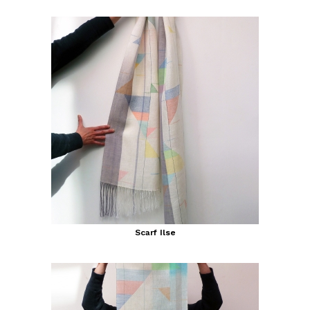
Scarf Ilse