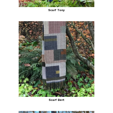
Scarf Tony
Scarf Bert