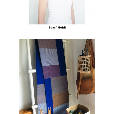
Scarf Heidi