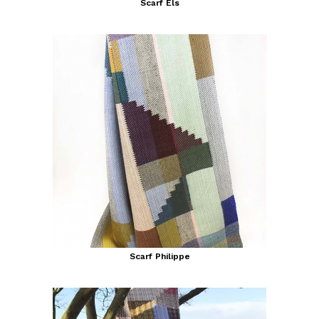
Scarf Els
Scarf Philippe