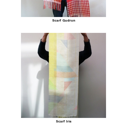
Scarf Gudrun
Scarf Iris