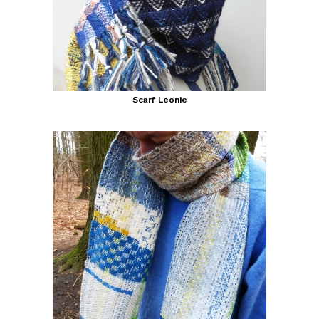
Scarf Leonie