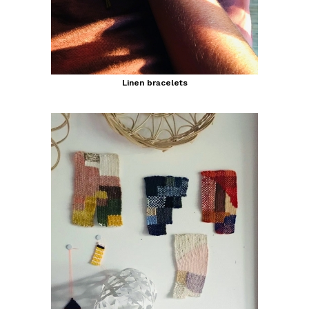
Linen bracelets