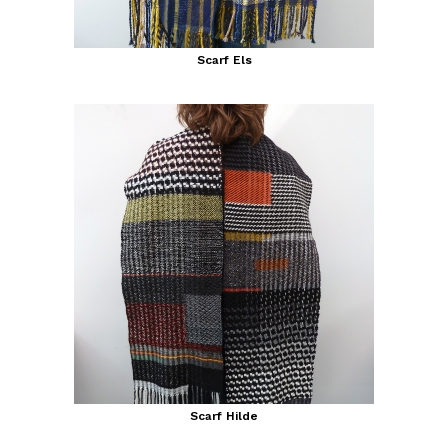
Scarf Els
Scarf Hilde