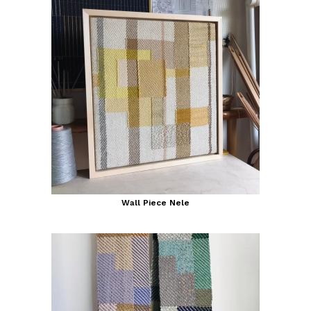
Wall Piece Nele