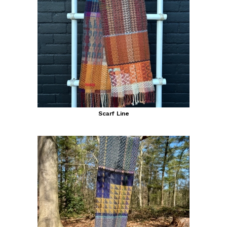
Scarf Line