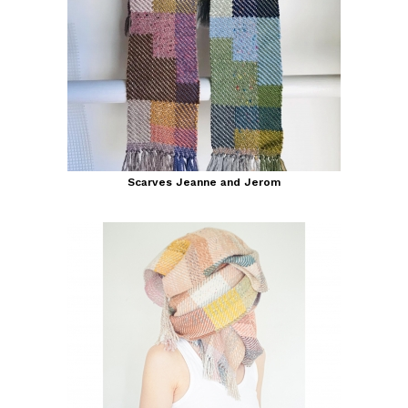
Scarves Jeanne and Jerom