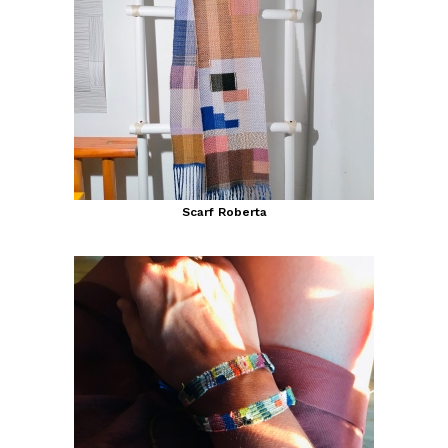
Scarf Roberta