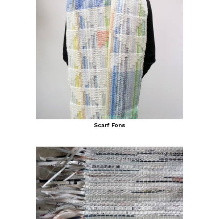
Scarf Fons