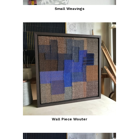
Small Weavings
Wall Piece Wouter