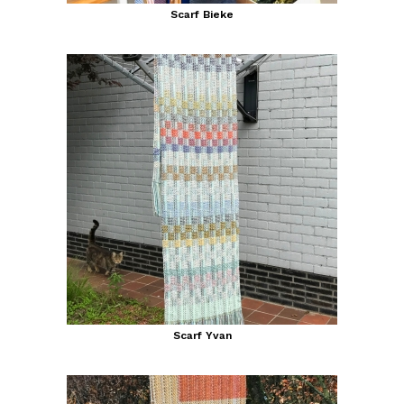
Scarf Bieke
Scarf Yvan