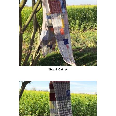
Scarf Cathy