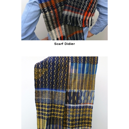
Scarf Didier