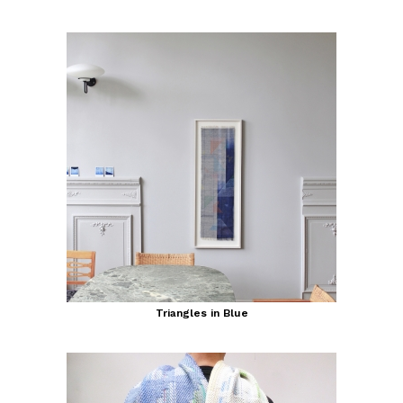
Triangles in Blue