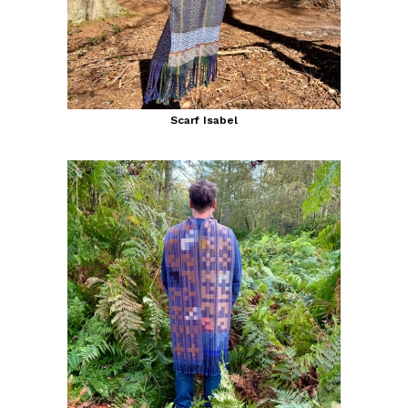
Scarf Isabel