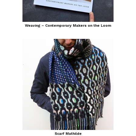
Weaving – Contemporary Makers on the Loom
Scarf Mathilde