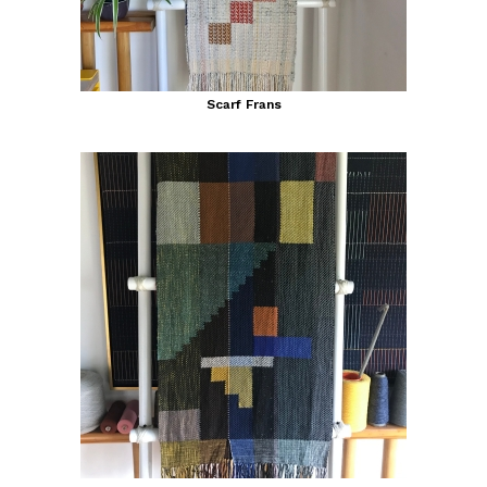
Scarf Frans