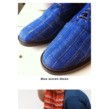
Blue woven shoes