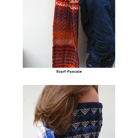
Scarf Pascale