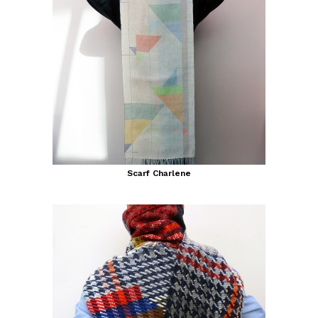
Scarf Charlene