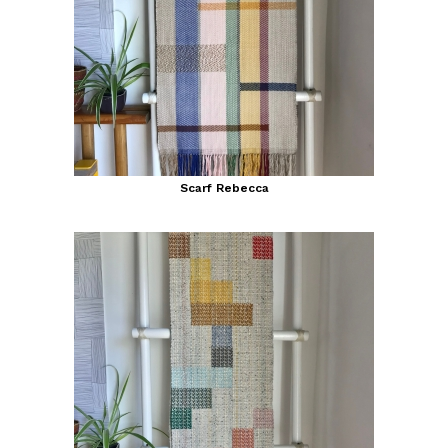
Scarf Rebecca