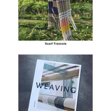
Scarf Francois