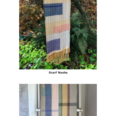
Scarf Nasha