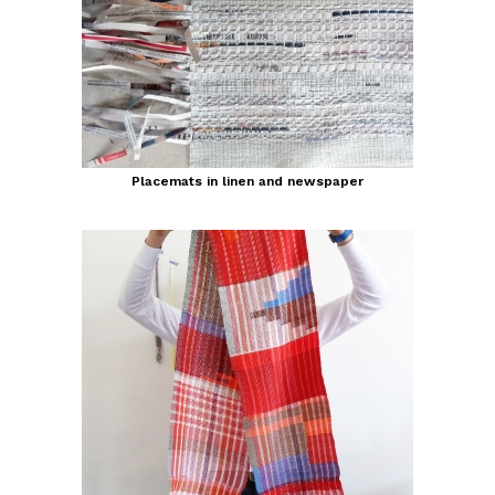
Placemats in linen and newspaper