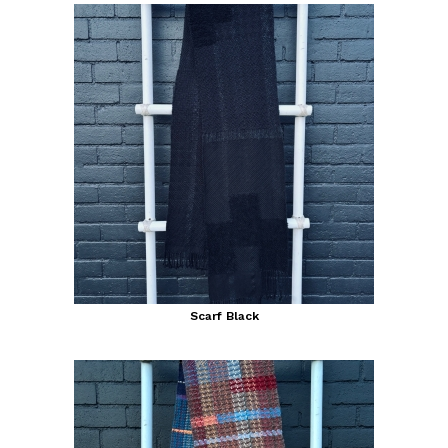
Scarf Black