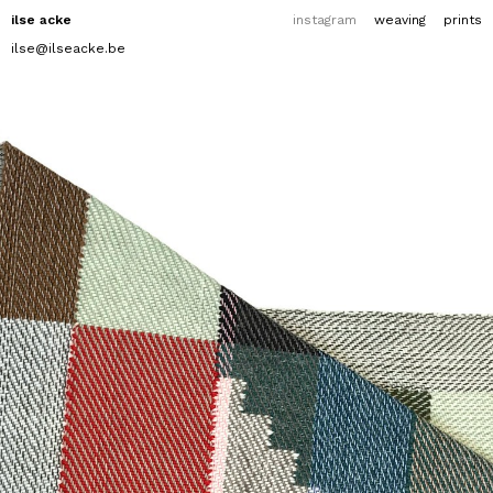
ilse acke
instagram
weaving
prints
ilse@ilseacke.be